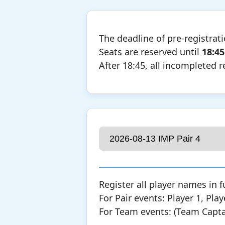
The deadline of pre-registrat
Seats are reserved until
18:45
After 18:45, all incompleted r
Register all player names in f
For Pair events: Player 1, Play
For Team events: (Team Captain