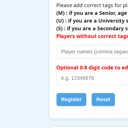
Please add correct tags for pl
(M) : if you are a Senior, ag
(U) : if you are a University
(S) : if you are a Secondary
Players without correct tags
Optional 0-8 digit code to ed