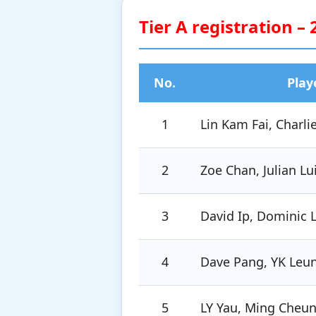
Tier A registration –
No.
Play
1
Lin Kam Fai, Charli
2
Zoe Chan, Julian Lu
3
David Ip, Dominic 
4
Dave Pang, YK Leu
5
LY Yau, Ming Cheu