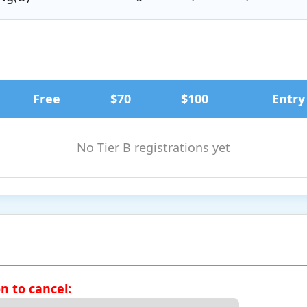
Free
$70
$100
Entry
No Tier B registrations yet
on to cancel: