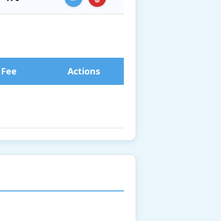
 Fee
Actions