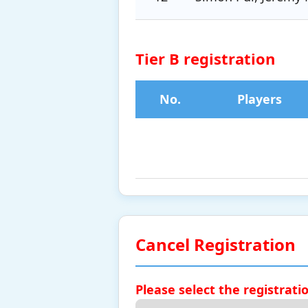
Tier B registration
No.
Players
Cancel Registration
Please select the registrati