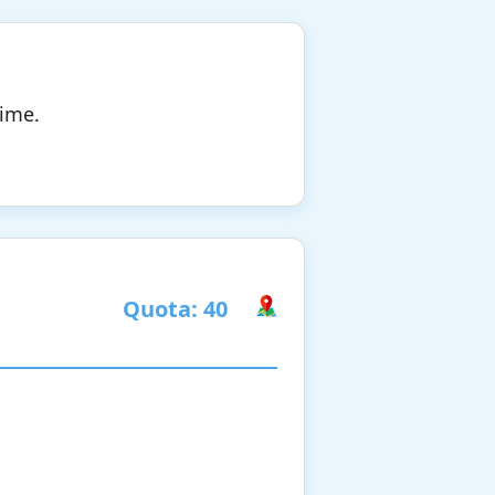
time.
Quota: 40