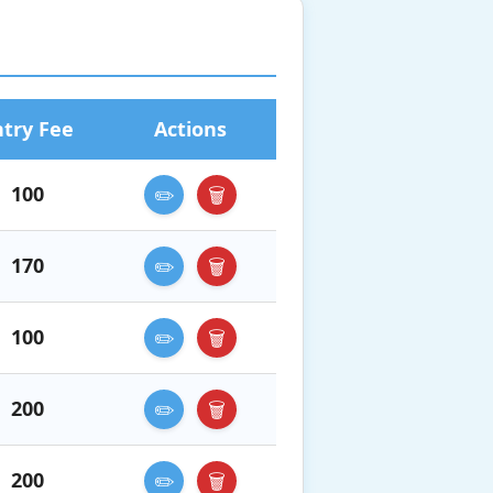
ntry Fee
Actions
100
✏️
🗑️
170
✏️
🗑️
100
✏️
🗑️
200
✏️
🗑️
200
✏️
🗑️