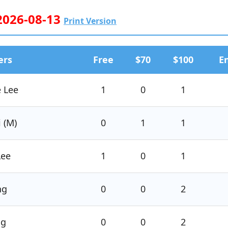
 2026-08-13
Print Version
ers
Free
$70
$100
E
e Lee
1
0
1
i (M)
0
1
1
Lee
1
0
1
ng
0
0
2
ng
0
0
2