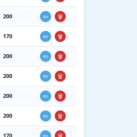
200
✏️
🗑️
170
✏️
🗑️
200
✏️
🗑️
200
✏️
🗑️
200
✏️
🗑️
200
✏️
🗑️
170
✏️
🗑️