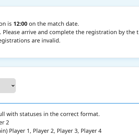
ion is
12:00
on the match date.
. Please arrive and complete the registration by the 
egistrations are invalid.
ull with statuses in the correct format.
er 2
) Player 1, Player 2, Player 3, Player 4