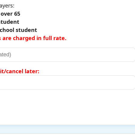
ayers:
e over 65
 student
 school student
 are charged in full rate.
it/cancel later: