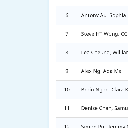
6
Antony Au, Sophia 
7
Steve HT Wong, CC
8
Leo Cheung, Willi
9
Alex Ng, Ada Ma
10
Brain Ngan, Clara 
11
Denise Chan, Samue
12
Simon Pui, Jeremy 