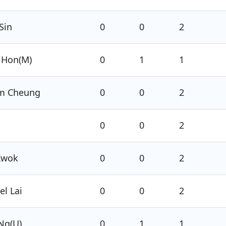
Sin
0
0
2
 Hon(M)
0
1
1
am Cheung
0
0
2
0
0
2
Kwok
0
0
2
l Lai
0
0
2
Ng(U)
0
1
1